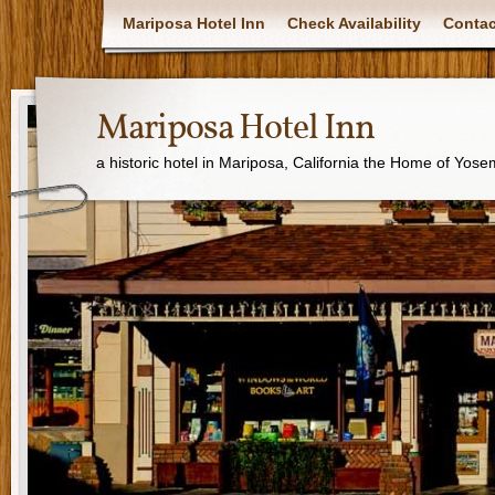
Mariposa Hotel Inn
Check Availability
Contac
Mariposa Hotel Inn
a historic hotel in Mariposa, California the Home of Yose