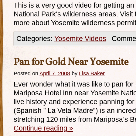
This is a very good video for getting an
National Park‘s wilderness areas. Visit t
more about Yosemite wilderness permit
Categories:
Yosemite Videos
|
Commen
Pan for Gold Near Yosemite
Posted on
April 7, 2008
by
Lisa Baker
Ever wonder what it was like to pan fo
Mariposa Hotel Inn near Yosemite Natio
live history and experience panning fo
(Spanish ” La Veta Madre”) is an incredi
stretching 120 miles from Mariposa’s B
Continue reading
»