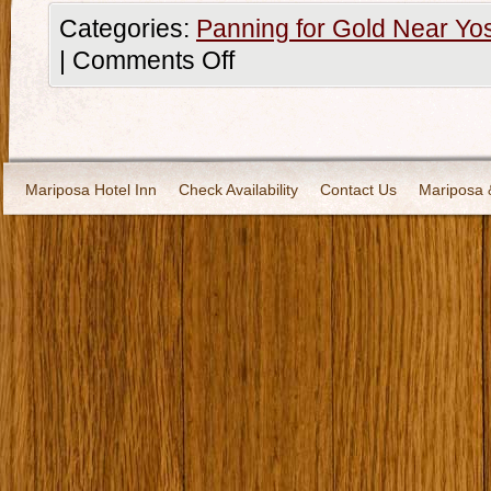
Categories:
Panning for Gold Near Yo
|
Comments Off
Mariposa Hotel Inn
Check Availability
Contact Us
Mariposa 