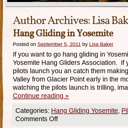
Author Archives:
Lisa Ba
Hang Gliding in Yosemite
Posted on
September 5, 2011
by
Lisa Baker
If you want to go hang gliding in Yosem
Yosemite Hang Gliders Association. If y
pilots launch you an catch them making 
Valley from Glacier Point early in the
watching the pilots launch is trilling, ima
Continue reading
»
Categories:
Hang Gliding Yosemite
,
Pi
Comments Off