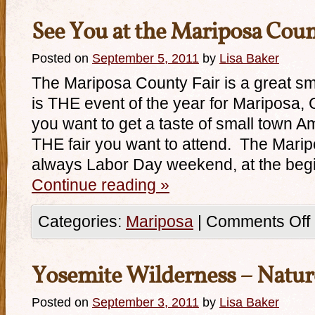
See You at the Mariposa Coun
Posted on
September 5, 2011
by
Lisa Baker
The Mariposa County Fair is a great small
is THE event of the year for Mariposa, C
you want to get a taste of small town Am
THE fair you want to attend. The Marip
always Labor Day weekend, at the beg
Continue reading
»
Categories:
Mariposa
|
Comments Off
Yosemite Wilderness – Natur
Posted on
September 3, 2011
by
Lisa Baker