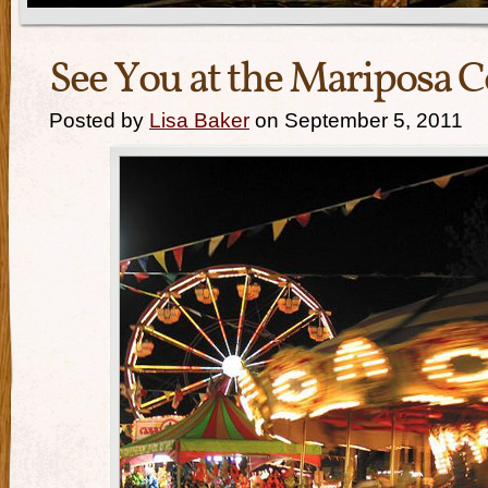
See You at the Mariposa C
Posted by
Lisa Baker
on September 5, 2011