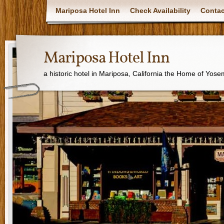
Mariposa Hotel Inn
Check Availability
Contac
Mariposa Hotel Inn
a historic hotel in Mariposa, California the Home of Yose