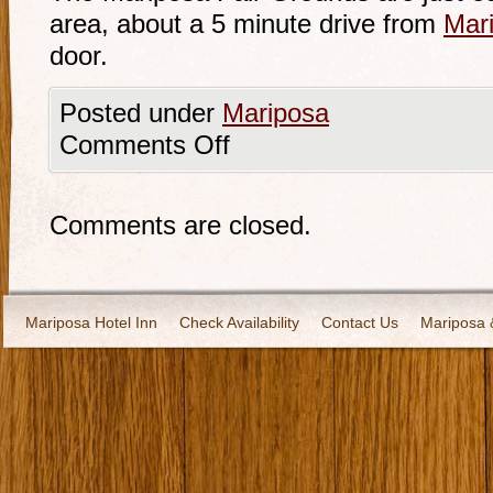
area, about a 5 minute drive from
Mari
door.
Posted under
Mariposa
Comments Off
Comments are closed.
Mariposa Hotel Inn
Check Availability
Contact Us
Mariposa 