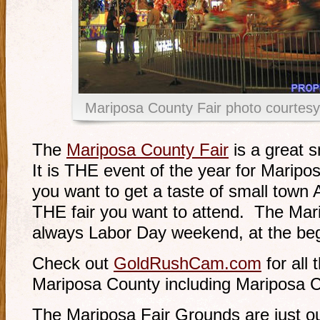
Mariposa County Fair photo courte
The
Mariposa County Fair
is a great s
It is THE event of the year for Maripos
you want to get a taste of small town A
THE fair you want to attend. The Mar
always Labor Day weekend, at the be
Check out
GoldRushCam.com
for all 
Mariposa County including Mariposa C
The Mariposa Fair Grounds are just o