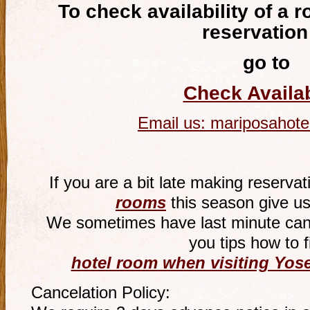
To check availability of a 
reservation
go to
Check Availab
Email us:
mariposahote
If you are a bit late making reservat
rooms
this season give us
We sometimes have last minute canc
you tips how to f
hotel room when visiting Yose
Cancelation Policy: