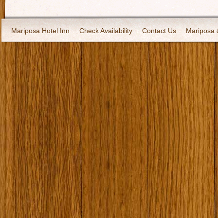
Mariposa Hotel Inn
Check Availability
Contact Us
Mariposa 