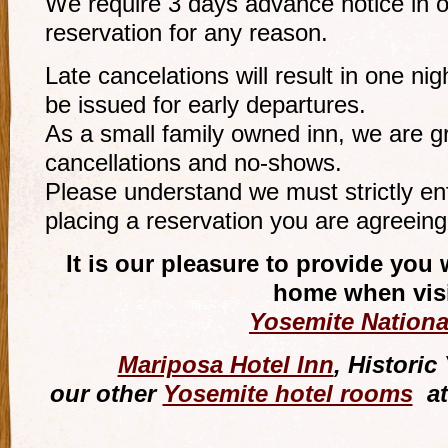
We require 3 days advance notice in o
reservation for any reason.
Late cancelations will result in one ni
be issued for early departures.
As a small family owned inn, we are gr
cancellations and no-shows.
Please understand we must strictly en
placing a reservation you are agreeing 
It is our pleasure to provide yo
home when visi
Yosemite Nationa
Mariposa Hotel Inn
, Histori
our other
Yosemite hotel rooms
at