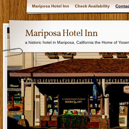
Mariposa Hotel Inn
Check Availability
Contac
Mariposa Hotel Inn
a historic hotel in Mariposa, California the Home of Yose