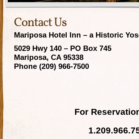
Contact Us
Mariposa Hotel Inn – a Historic Yo
5029 Hwy 140 – PO Box 745
Mariposa, CA 95338
Phone (209) 966-7500
For Reservation
1.209.966.7