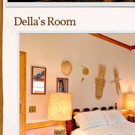
Della’s Room