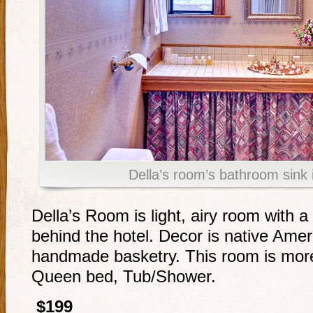
Della’s room’s bathroom sink 
Della’s Room is light, airy room with 
behind the hotel. Decor is native Amer
handmade basketry. This room is more
Queen bed, Tub/Shower.
$199