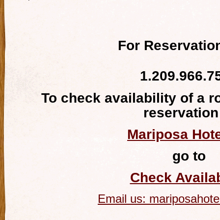
For Reservation
1.209.966.7
To check availability of a 
reservation
Mariposa Hote
go to
Check Availab
Email us:
mariposahote