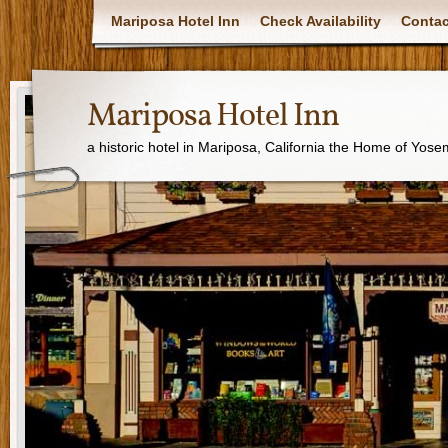
Mariposa Hotel Inn
Check Availability
Contac
Mariposa Hotel Inn
a historic hotel in Mariposa, California the Home of Yose