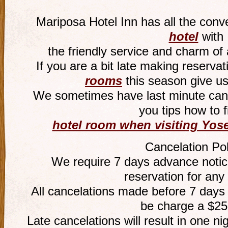
Mariposa Hotel Inn has all the conv
hotel
with
the friendly service and charm of
If you are a bit late making reservat
rooms
this season give us
We sometimes have last minute canc
you tips how to f
hotel room when visiting Yose
Cancelation Pol
We require 7 days advance notice
reservation for any
All cancelations made before 7 days o
be charge a $25
Late cancelations will result in one ni