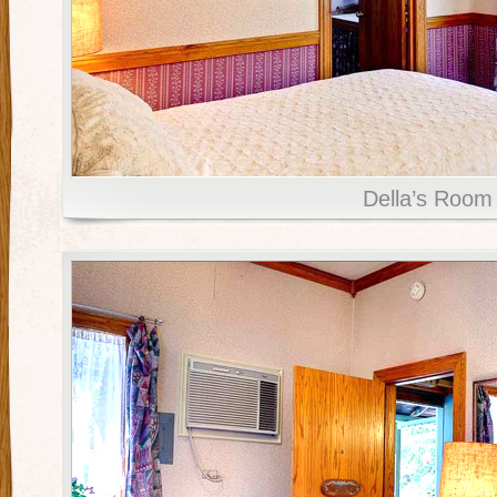
Della’s Room