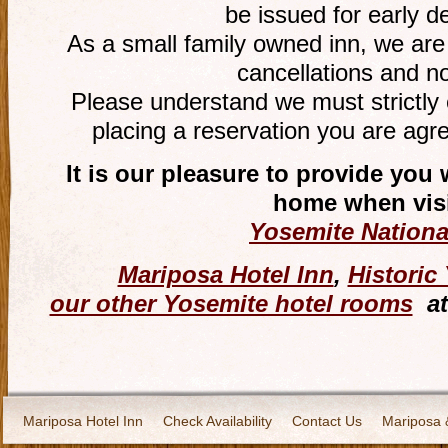
be issued for early d
As a small family owned inn, we are
cancellations and n
Please understand we must strictly 
placing a reservation you are agre
It is our pleasure to provide yo
home when visi
Yosemite Nationa
Mariposa Hotel Inn
,
Historic
our other Yosemite hotel rooms
at
Mariposa Hotel Inn
Check Availability
Contact Us
Mariposa 