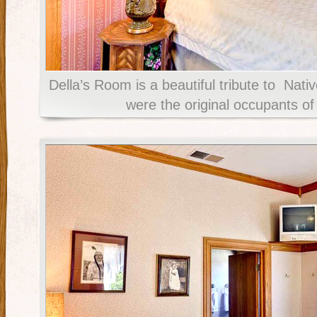
Della’s Room is a beautiful tribute to Nat
were the original occupants of