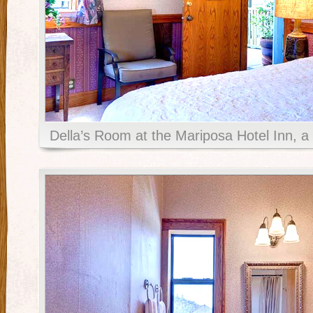
Della’s Room at the Mariposa Hotel Inn, a 