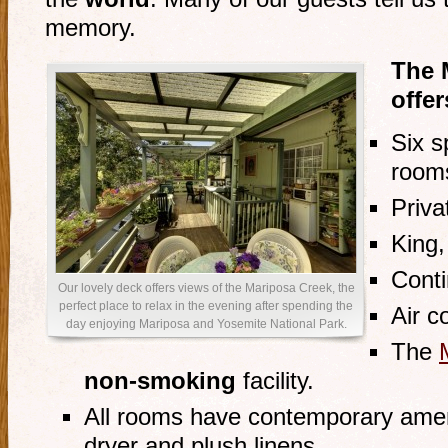
memory.
The 
offer
Six s
room
Priv
King
Conti
Our lovely deck offers views of the Mariposa Creek, the
perfect place to relax in the evening after spending the
Air c
day enjoying Mariposa and Yosemite National Park.
The
non-smoking
facility.
All rooms have contemporary ameni
dryer and plush linens.