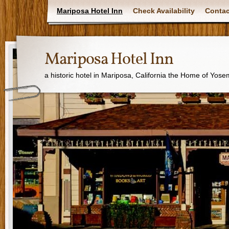
Mariposa Hotel Inn
Check Availability
Contac
Mariposa Hotel Inn
a historic hotel in Mariposa, California the Home of Yose