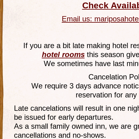
Check Availab
Email us:
mariposahote
If you are a bit late making hotel r
hotel rooms
this season give
We sometimes have last minu
Cancelation Pol
We require 3 days advance notice
reservation for any
Late cancelations will result in one ni
be issued for early departures.
As a small family owned inn, we are gr
cancellations and no-shows.