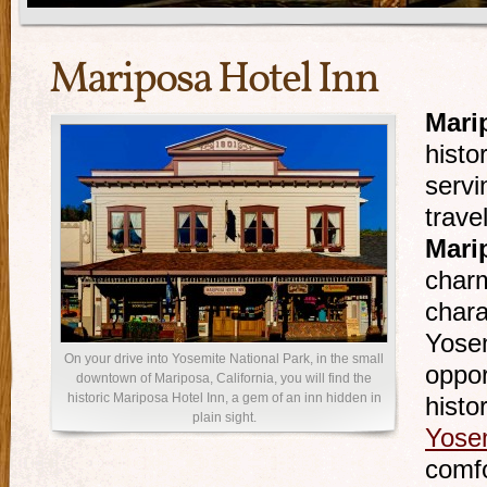
Mariposa Hotel Inn
Mari
histo
serv
trave
Mari
charm
chara
Yosem
On your drive into Yosemite National Park, in the small
oppor
downtown of Mariposa, California, you will find the
historic Mariposa Hotel Inn, a gem of an inn hidden in
histo
plain sight.
Yose
comfo