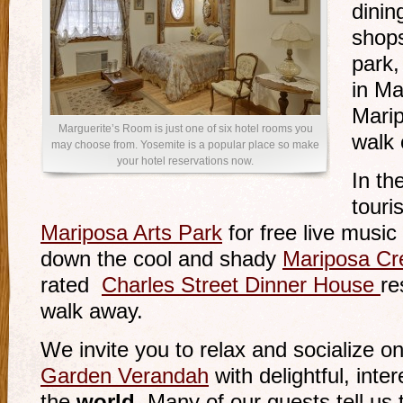
dinin
shops
park,
in Ma
Marip
Marguerite’s Room is just one of six hotel rooms you
walk 
may choose from. Yosemite is a popular place so make
your hotel reservations now.
In th
touri
Mariposa Arts Park
for free live music
down the cool and shady
Mariposa Cr
rated
Charles Street Dinner House
re
walk away.
We invite you to relax and socialize o
Garden Verandah
with delightful, int
the
world
. Many of our guests tell us t