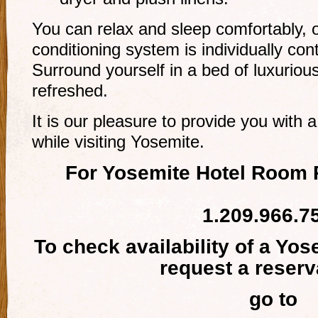
You can relax and sleep comfortably, o
conditioning system is individually co
Surround yourself in a bed of luxuriou
refreshed.
It is our pleasure to provide you wit
while visiting Yosemite.
For Yosemite Hotel Room 
1.209.966.7
To check availability of a Yo
request a reserv
go to