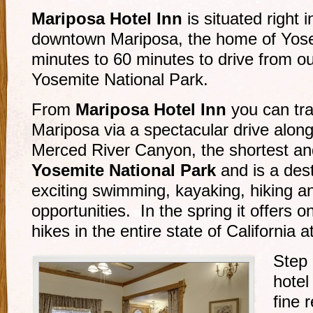
Mariposa Hotel Inn
is situated right i
downtown Mariposa, the home of Yose
minutes to 60 minutes to drive from ou
Yosemite National Park.
From
Mariposa Hotel Inn
you can tra
Mariposa via a spectacular drive along
Merced River Canyon, the shortest an
Yosemite National Park
and is a desti
exciting swimming, kayaking, hiking an
opportunities. In the spring it offers o
hikes in the entire state of California 
Step 
hotel
fine 