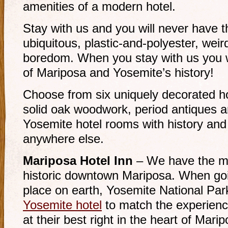
amenities of a modern hotel.
Stay with us and you will never have 
ubiquitous, plastic-and-polyester, weir
boredom. When you stay with us you wi
of Mariposa and Yosemite’s history!
Choose from six uniquely decorated ho
solid oak woodwork, period antiques a
Yosemite hotel rooms with history and 
anywhere else.
Mariposa Hotel Inn
– We have the mo
historic downtown Mariposa. When goi
place on earth, Yosemite National Par
Yosemite hotel
to match the experien
at their best right in the heart of Marip