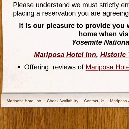
Please understand we must strictly en
placing a reservation you are agreeing 
It is our pleasure to provide yo
home when visi
Yosemite Nationa
Mariposa Hotel Inn
,
Historic
Offering reviews of
Mariposa Hote
Mariposa Hotel Inn
Check Availability
Contact Us
Mariposa 